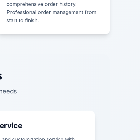
comprehensive order history.
Professional order management from
start to finish.
s
 needs
ervice
ng and customization service with