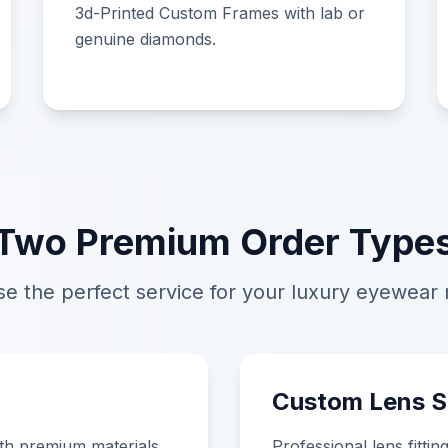
3d-Printed Custom Frames with lab or
genuine diamonds.
Two Premium Order Type
e the perfect service for your luxury eyewear
Custom Lens S
th premium materials,
Professional lens fitti