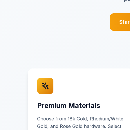
Sta
Premium Materials
Choose from 18k Gold, Rhodium/White
Gold, and Rose Gold hardware. Select