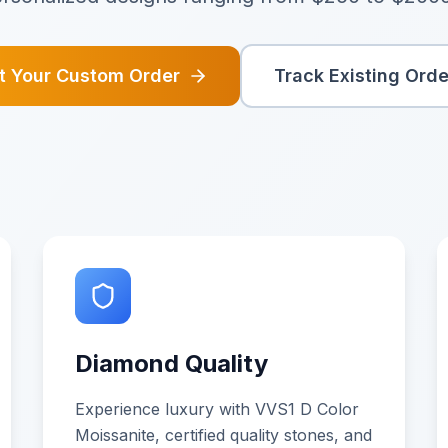
rt Your Custom Order
Track Existing Orde
Diamond Quality
Experience luxury with VVS1 D Color
Moissanite, certified quality stones, and