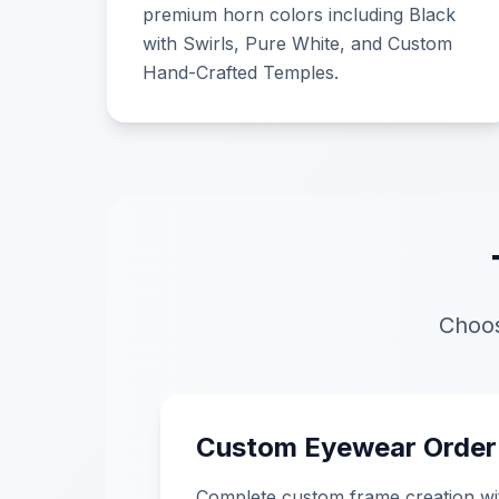
premium horn colors including Black
with Swirls, Pure White, and Custom
Hand-Crafted Temples.
Choos
Custom Eyewear Order
Complete custom frame creation wi