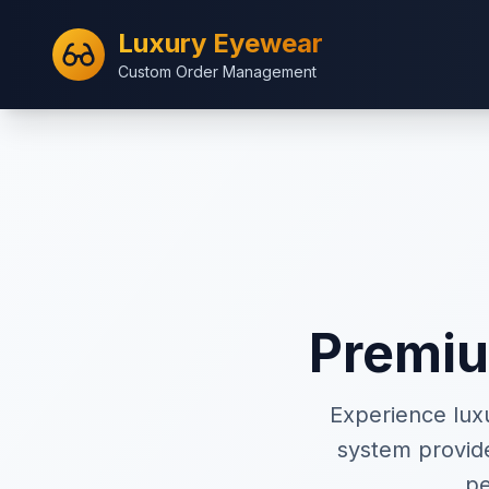
Luxury Eyewear
Custom Order Management
Premi
Experience lux
system provid
pe