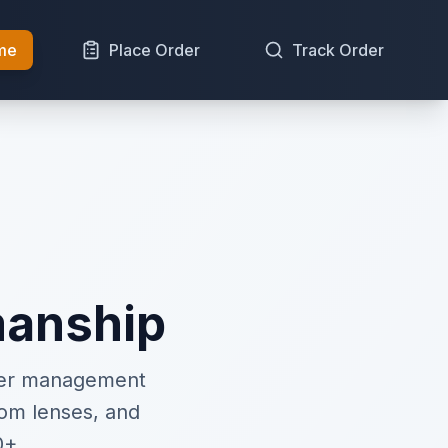
me
Place Order
Track Order
manship
rder management
om lenses, and
0+.