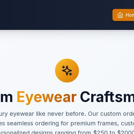
Ho
um
Eyewear
Crafts
ury eyewear like never before. Our custom o
es seamless ordering for premium frames, cust
rsonalized designs ranging from $250 to $200