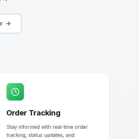
r
Order Tracking
Stay informed with real-time order
tracking, status updates, and